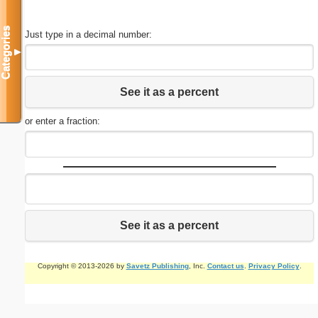
Categories
Just type in a decimal number:
▼
See it as a percent
or enter a fraction:
See it as a percent
Copyright © 2013-2026 by
Savetz Publishing
, Inc.
Contact us
.
Privacy Policy
.