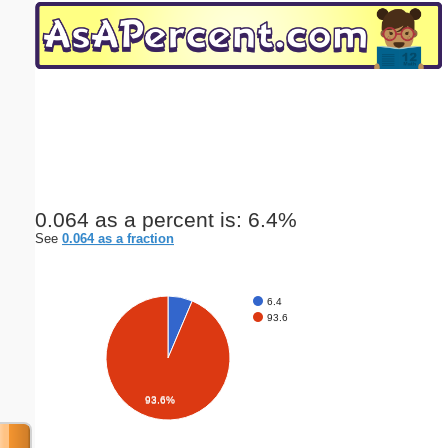
Email address:
(optional)
Suggestion:
0.064 as a percent is: 6.4%
See
0.064 as a fraction
Submit Suggestion
Close
6.4
93.6
93.6%